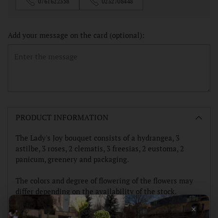
0761622358
0232708448
Add your message on the card (optional):
Adding
product
PRODUCT INFORMATION
to
your
The Lady's Joy bouquet consists of a hydrangea, 3
cart
astilbe, 3 roses, 2 clematis, 3 freesias, 2 eustoma, 2
panicum, greenery and packaging.
The colors and degree of flowering of the flowers may
differ depending on the availability of the stock.
×
Thank you!