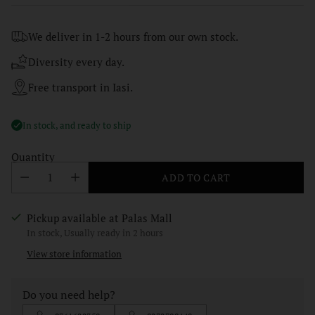
price
We deliver in 1-2 hours from our own stock.
Diversity every day.
Free transport in Iasi.
In stock, and ready to ship
Quantity
ADD TO CART
Pickup available at Palas Mall
In stock, Usually ready in 2 hours
View store information
Do you need help?