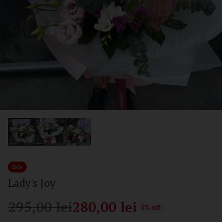
Sale
Lady's Joy
295,00 lei
280,00 lei
5% off
Regular