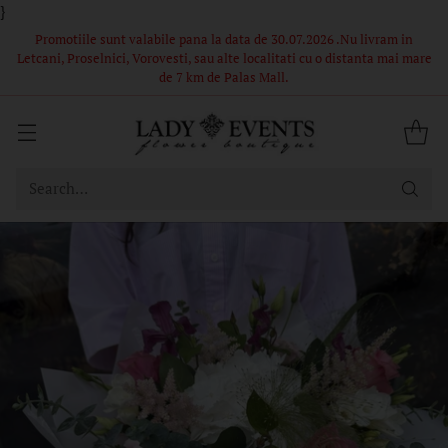
}
 in
Comandă acum – Livrare în 1-2 ore din stoc propriu! Florile si
i mare
ambalajul din poze sunt in limita stocului, buchetele nu pot fi
identice.
Search…