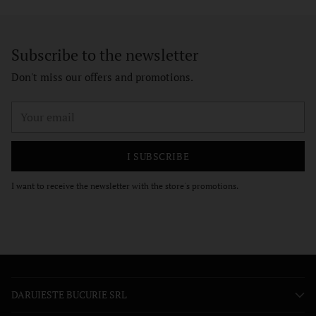
Subscribe to the newsletter
Don't miss our offers and promotions.
Your
email
I SUBSCRIBE
I want to receive the newsletter with the store's promotions.
DARUIESTE BUCURIE SRL