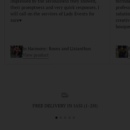
impressed by the seriousness they showed,
birthda
their promptness and very quick responses. I
profess
will call on the services of Lady Events for
soluti
sure♥️
creativ
bouque
In Harmony: Roses and Lisianthus
B
View product
FREE DELIVERY IN IASI (1-2H)