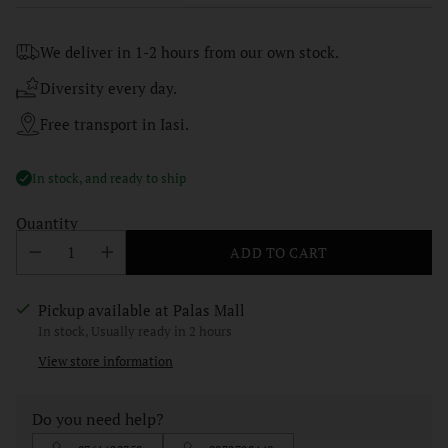
price
We deliver in 1-2 hours from our own stock.
Diversity every day.
Free transport in Iasi.
In stock, and ready to ship
Quantity
ADD TO CART
Pickup available at Palas Mall
In stock, Usually ready in 2 hours
View store information
Do you need help?