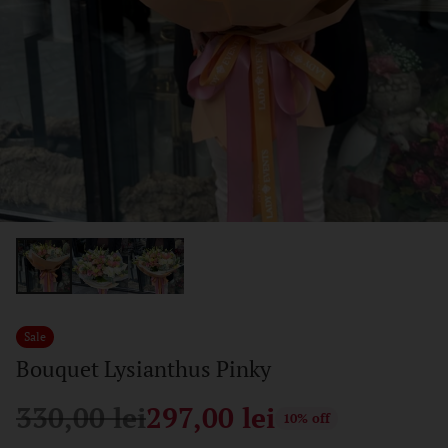
Sale
Bouquet Lysianthus Pinky
330,00 lei
297,00 lei
10% off
Regular