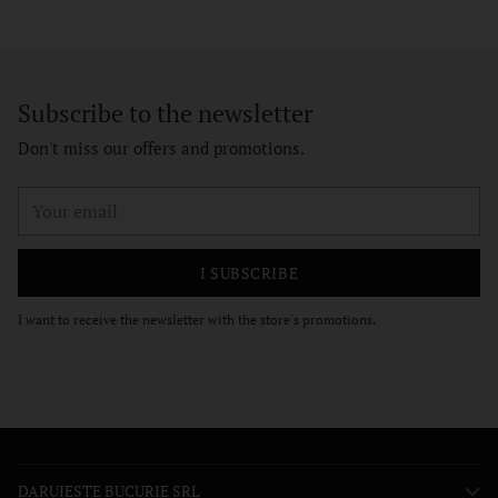
Subscribe to the newsletter
Don't miss our offers and promotions.
Your
email
I SUBSCRIBE
I want to receive the newsletter with the store's promotions.
DARUIESTE BUCURIE SRL