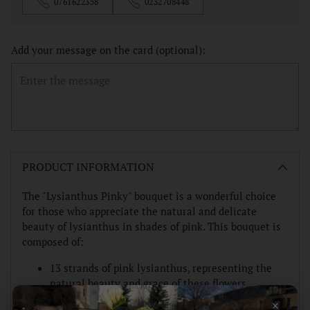
0761622358
0232708448
Add your message on the card (optional):
Adding
product
PRODUCT INFORMATION
to
your
The "Lysianthus Pinky" bouquet is a wonderful choice
cart
for those who appreciate the natural and delicate
beauty of lysianthus in shades of pink. This bouquet is
composed of:
13 strands of pink lysianthus, representing the
natural beauty and grace of these flowers.
×
Fresh greens and other fillers to add texture and