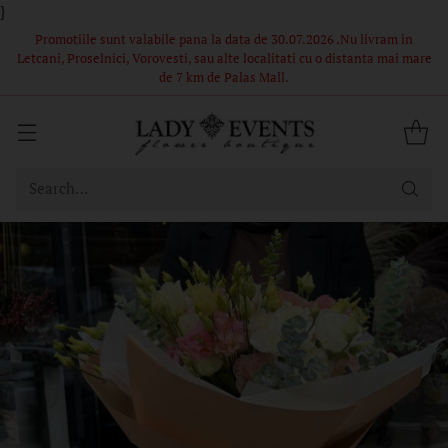
}
 in
Comandă acum – Livrare în 1-2 ore din stoc propriu! Florile si
i mare
ambalajul din poze sunt in limita stocului, buchetele nu pot fi
identice.
Search…