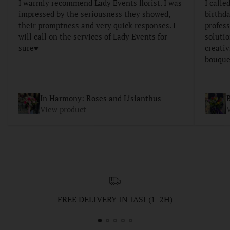
I warmly recommend Lady Events florist. I was
I calle
impressed by the seriousness they showed,
birthda
their promptness and very quick responses. I
profess
will call on the services of Lady Events for
soluti
sure♥️
creativ
bouque
In Harmony: Roses and Lisianthus
B
View product
FREE DELIVERY IN IASI (1-2H)