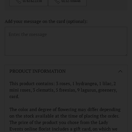
0761622358
0232708448
Add your message on the card (optional):
Adding
product
PRODUCT INFORMATION
to
your
This product contains: 3 roses, 1 hydrangea, 1 lilac, 2
cart
mini roses, 3 clematis, 5 freesias, 9 lagurus, greenery,
card.
The color and degree of flowering may differ depending
on the stock available at the time of placing the order.
The price of the product you chose from the Lady
Events online florist includes a gift card, on which we