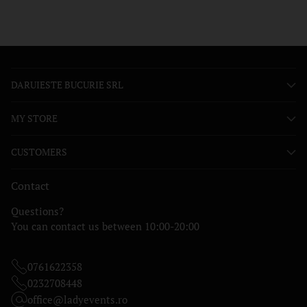
DARUIESTE BUCURIE SRL
MY STORE
CUSTOMERS
Contact
Questions?
You can contact us between 10:00-20:00
0761622358
0232708448
office@ladyevents.ro