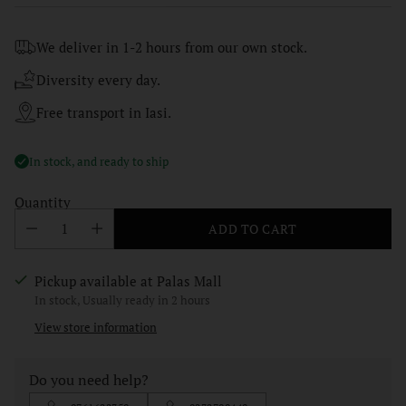
price
We deliver in 1-2 hours from our own stock.
Diversity every day.
Free transport in Iasi.
In stock, and ready to ship
Quantity
ADD TO CART
Pickup available at Palas Mall
In stock, Usually ready in 2 hours
View store information
Do you need help?