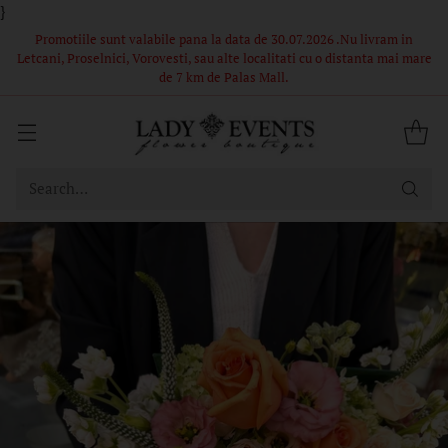
}
 in
Comandă acum – Livrare în 1-2 ore din stoc propriu! Florile si
i mare
ambalajul din poze sunt in limita stocului, buchetele nu pot fi
identice.
Search…