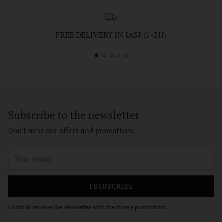
FREE DELIVERY IN IASI (1-2H)
Subscribe to the newsletter
Don't miss our offers and promotions.
Your
email
I SUBSCRIBE
I want to receive the newsletter with the store's promotions.