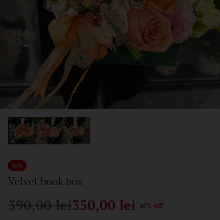
Sale
Velvet book box
390,00 lei
350,00 lei
10% off
Regular