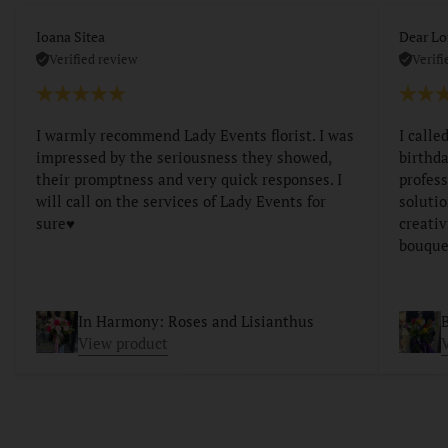
Ioana Sitea
Dear Lo
Verified review
Verifi
I warmly recommend Lady Events florist. I was
I calle
impressed by the seriousness they showed,
birthda
their promptness and very quick responses. I
profess
will call on the services of Lady Events for
soluti
sure♥️
creativ
bouque
In Harmony: Roses and Lisianthus
B
View product