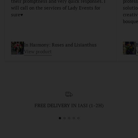
their promptness and very quick responses. I
profess
will call on the services of Lady Events for
soluti
sure♥️
creativ
bouque
In Harmony: Roses and Lisianthus
B
View product
FREE DELIVERY IN IASI (1-2H)