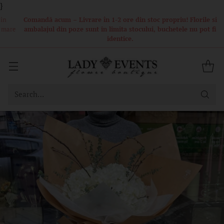
}
Comandă acum – Livrare în 1-2 ore din stoc propriu! Florile si
ambalajul din poze sunt in limita stocului, buchetele nu pot fi
identice.
Search…