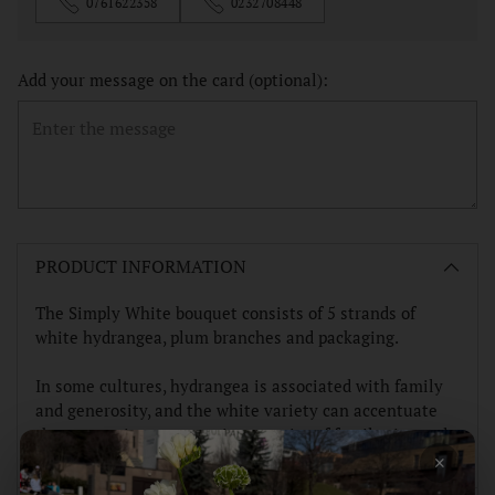
0761622358
0232708448
Add your message on the card (optional):
Adding
product
PRODUCT INFORMATION
to
your
The Simply White bouquet consists of 5 strands of
cart
white hydrangea, plum branches and packaging.
In some cultures, hydrangea is associated with family
and generosity, and the white variety can accentuate
these meanings, suggesting a purity of family ties and
×
self-giving.