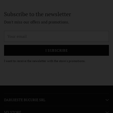
Subscribe to the newsletter
Don't miss our offers and promotions.
Your
email
I SUBSCRIBE
I want to receive the newsletter with the store's promotions.
DARUIESTE BUCURIE SRL
MY STORE