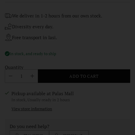
price
We deliver in 1-2 hours from our own stock.
Diversity every day.
Free transport in Iasi.
In stock, and ready to ship
Quantity
ADD TO CART
Pickup available at Palas Mall
In stock, Usually ready in 2 hours
View store information
Do you need help?