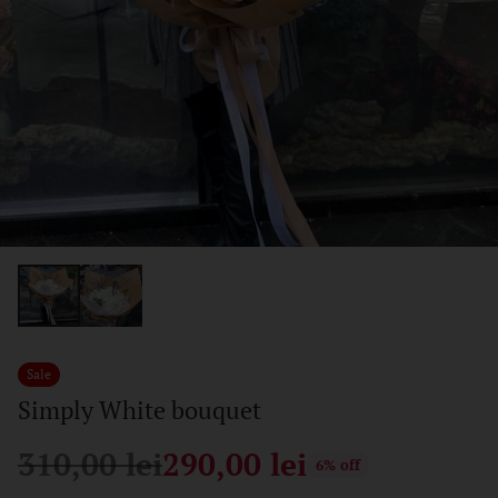
Sale
Simply White bouquet
310,00 lei
290,00 lei
6% off
Regular