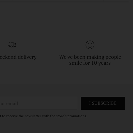
eekend delivery
We've been making people
smile for 10 years
r
I SUBSCRIBE
il
t to receive the newsletter with the store's promotions.