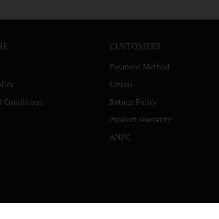
RE
CUSTOMERS
Payment Method
licy
Livrari
d Conditions
Return Policy
Product Warranty
ANPC