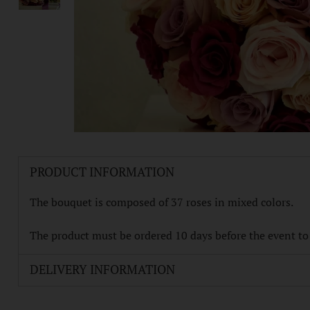
PRODUCT INFORMATION
The bouquet is composed of 37 roses in mixed colors.
The product must be ordered 10 days before the event to e
DELIVERY INFORMATION