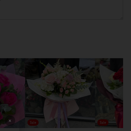
×
Sale
Sale