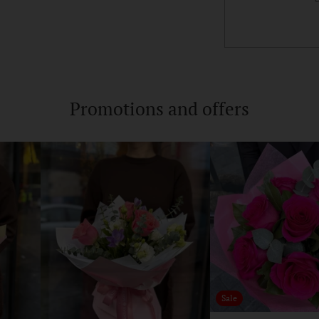
Adding
product
to
Promotions and offers
your
cart
Sale