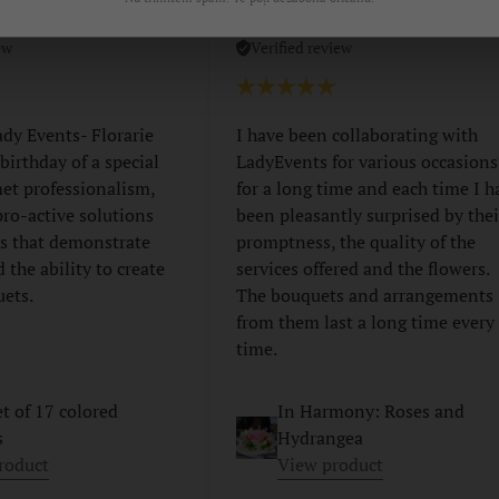
z
Madalina Moisa
ew
Verified review
ady Events- Florarie
I have been collaborating with
 birthday of a special
LadyEvents for various occasions
et professionalism,
for a long time and each time I h
 pro-active solutions
been pleasantly surprised by thei
s that demonstrate
promptness, the quality of the
d the ability to create
services offered and the flowers.
uets.
The bouquets and arrangements
from them last a long time every
time.
t of 17 colored
In Harmony: Roses and
s
Hydrangea
roduct
View product