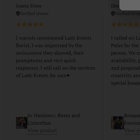
Ioana Sitea
Dear Lorent
Verified review
Verified revi
I warmly recommend Lady Events
I called on L
florist. I was impressed by the
Palas for the
seriousness they showed, their
person. We m
promptness and very quick
availability,
responses. I will call on the services
and proposal
of Lady Events for sure♥️
creativity an
special bouq
In Harmony: Roses and
Bouque
Lisianthus
freesia
View product
View p