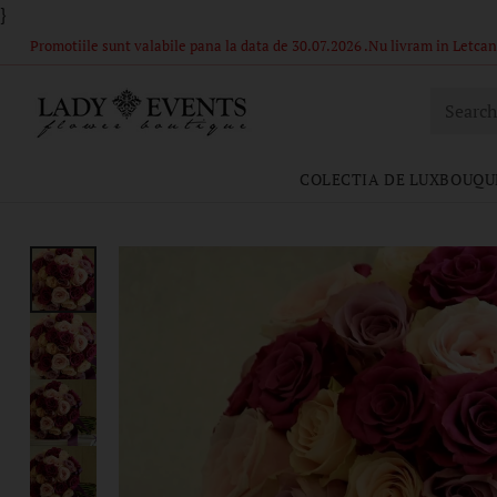
}
Comandă acum – Livrare în 1-2 ore din stoc propriu! Florile si ambal
Searc
COLECTIA DE LUX
BOUQU