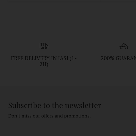
FREE DELIVERY IN IASI (1-
200% GUARA
2H)
Subscribe to the newsletter
Don't miss our offers and promotions.