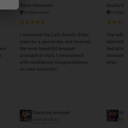
Silver Mountain
Emilia Gri
Verified review
Verified r
I contacted the Lady Events-Palas
The ladies
team for a special day and received
talented a
ave
the most beautiful bouquet
had alread
r
arranged at work. I recommend
recommend
with confidence! Congratulations
help!
on your creativity!
Charming bouquet
Allu
View product
View