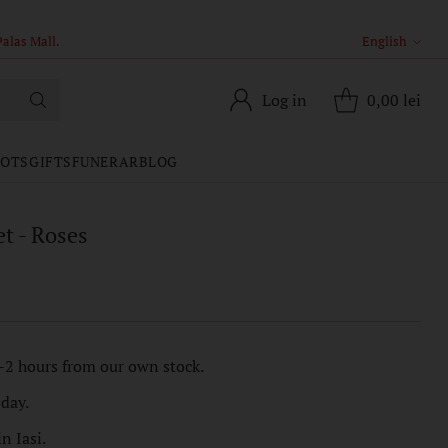
English
Langua
Log in
0,00 lei
POTS
GIFTS
FUNERAR
BLOG
t - Roses
-2 hours from our own stock.
 day.
n Iasi.