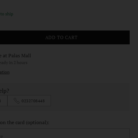
 to ship
ADD TO CART
e at Palas Mall
ready in 2 hours
ation
elp?
8
0232708448
n the card (optional):