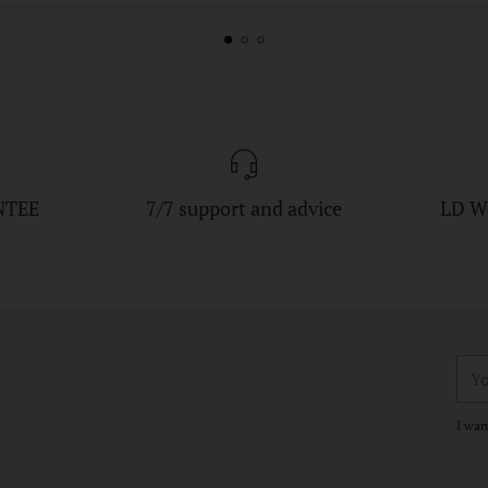
NTEE
7/7 support and advice
LD W
You
ema
I wan