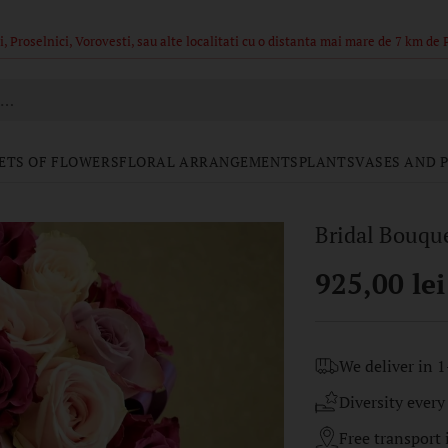
ajul din poze sunt in limita stocului, buchetele nu pot fi identice.
h…
ETS OF FLOWERS
FLORAL ARRANGEMENTS
PLANTS
VASES AND 
Bridal Bouque
925,00 lei
Regular
price
We deliver in 1
Diversity every
Free transport i