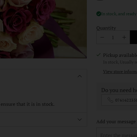
In stock, and ready
Quantity
Pickup availabl
In stock, Usually 
View store inform
Do you need h
076162235
nsure that it is in stock.
Add your message o