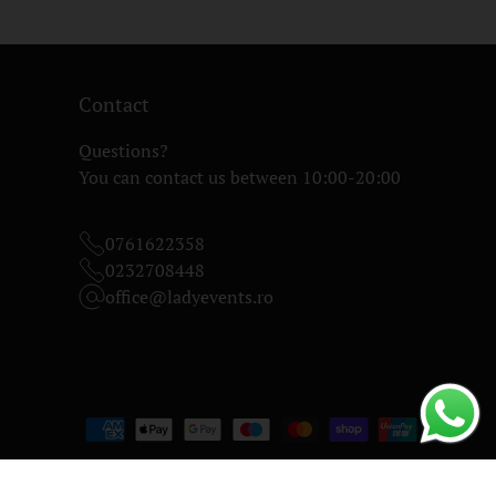
Contact
Questions?
You can contact us between 10:00-20:00
0761622358
0232708448
office@ladyevents.ro