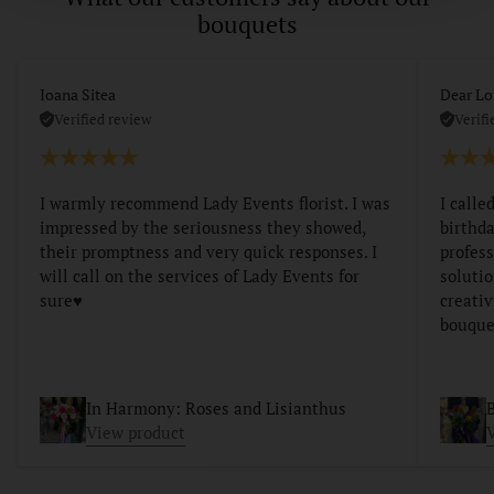
bouquets
Ioana Sitea
Dear Lo
Verified review
Verifi
I warmly recommend Lady Events florist. I was
I calle
impressed by the seriousness they showed,
birthda
their promptness and very quick responses. I
profess
will call on the services of Lady Events for
soluti
sure♥️
creativ
bouque
In Harmony: Roses and Lisianthus
B
View product