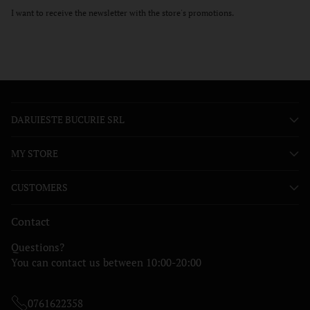
I want to receive the newsletter with the store's promotions.
DARUIESTE BUCURIE SRL
MY STORE
CUSTOMERS
Contact
Questions?
You can contact us between 10:00-20:00
0761622358