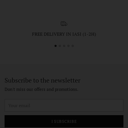
FREE DELIVERY IN IASI (1-2H)
Subscribe to the newsletter
Don't miss our offers and promotions.
Your
email
I SUBSCRIBE