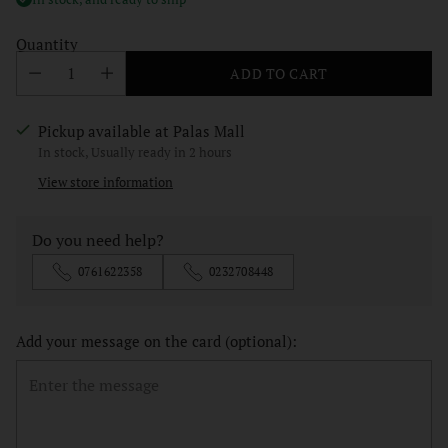
Quantity
ADD TO CART
Pickup available at Palas Mall
In stock, Usually ready in 2 hours
View store information
Do you need help?
0761622358
0232708448
Add your message on the card (optional):