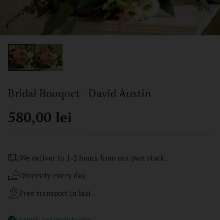
Bridal Bouquet - David Austin
580,00 lei
Regular
price
We deliver in 1-2 hours from our own stock.
Diversity every day.
Free transport in Iasi.
In stock, and ready to ship