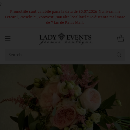
}
 in
Comandă acum – Livrare în 1-2 ore din stoc propriu! Florile si
i mare
ambalajul din poze sunt in limita stocului, buchetele nu pot fi
identice.
Search…